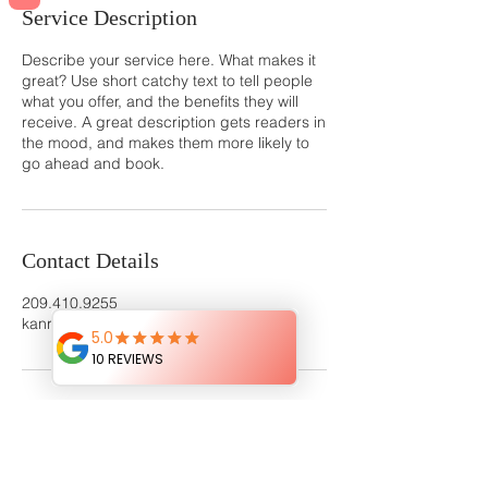
Service Description
Describe your service here. What makes it
great? Use short catchy text to tell people
what you offer, and the benefits they will
receive. A great description gets readers in
the mood, and makes them more likely to
go ahead and book.
Contact Details
209.410.9255
kanrayaphotography@gmail.com
I Would Love To Capture Your Memories