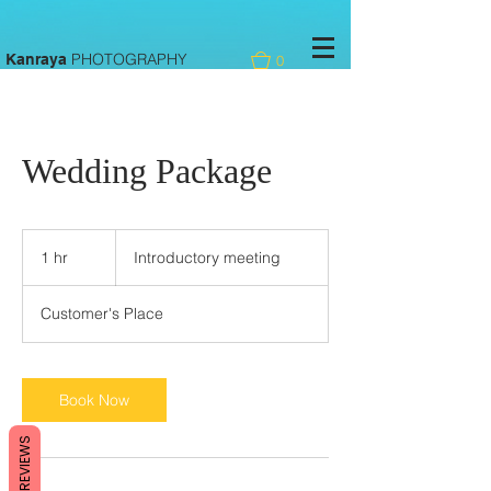
PHOTOGRAPHY
Kanraya
0
Wedding Package
Introductory
meeting
1 hr
1
Introductory meeting
h
Customer's Place
Book Now
REVIEWS