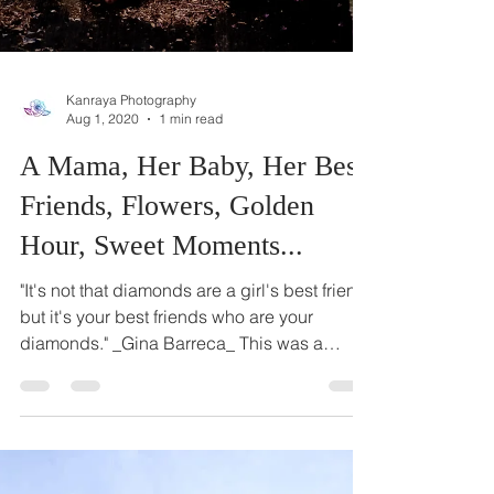
Kanraya Photography
Aug 1, 2020
1 min read
A Mama, Her Baby, Her Best
Friends, Flowers, Golden
Hour, Sweet Moments...
"It's not that diamonds are a girl's best friend,
but it's your best friends who are your
diamonds." _Gina Barreca_ This was a
beautiful...