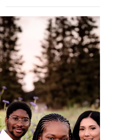
capture her major milestone. I was excited
not only to capture her photographs but to
see her...