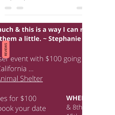
like the whole world disappeared and they
only had eyes for each other. These two!
Their...
REVIEWS