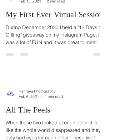
Kanraya Photography
Feb 15, 2021
2 min read
My First Ever Virtual Session
During December 2020 I held a "12 Days of
Gifting" giveaway on my Instagram Page. It
was a lot of FUN and it was great to meet
new...
Kanraya Photography
Feb 6, 2021
1 min read
All The Feels
When these two looked at each other, it is