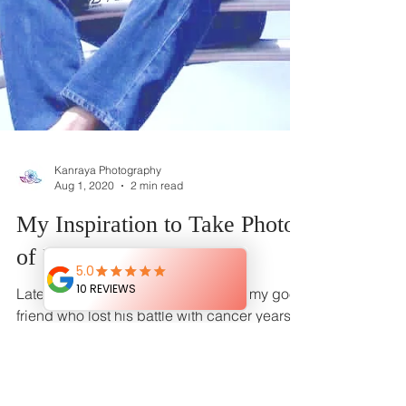
Kanraya Photography
Aug 1, 2020
2 min read
My Inspiration to Take Photos
of People