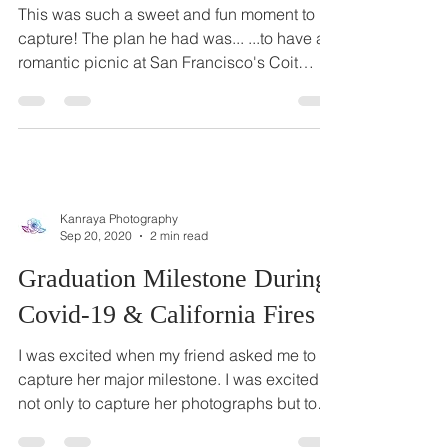
Incognito for A Surprise
Proposal
This was such a sweet and fun moment to
capture! The plan he had was... ...to have a
romantic picnic at San Francisco's Coit
Tower with...
Kanraya Photography
Sep 20, 2020
2 min read
Graduation Milestone During
Covid-19 & California Fires
I was excited when my friend asked me to