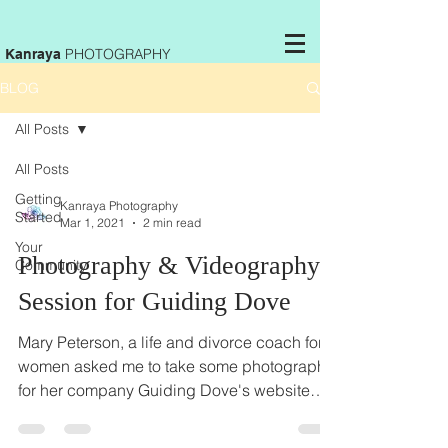
PHOTOGRAPHY
Kanraya
BLOG
All Posts
All Posts
Getting
Kanraya Photography
Started
Mar 1, 2021
2 min read
Your
Photography & Videography
Community
Session for Guiding Dove
Mary Peterson, a life and divorce coach for
women asked me to take some photographs
for her company Guiding Dove's website
and for the...