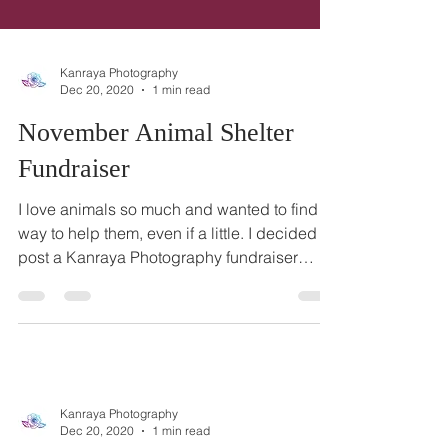
Kanraya Photography
Dec 20, 2020
1 min read
November Animal Shelter
Fundraiser
I love animals so much and wanted to find a
way to help them, even if a little. I decided to
post a Kanraya Photography fundraiser
photo...