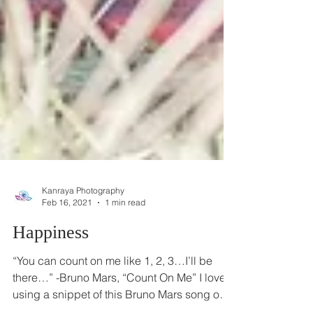
Kanraya Photography
Feb 16, 2021
1 min read
Happiness
“You can count on me like 1, 2, 3…I’ll be
there…” -Bruno Mars, “Count On Me” I loved