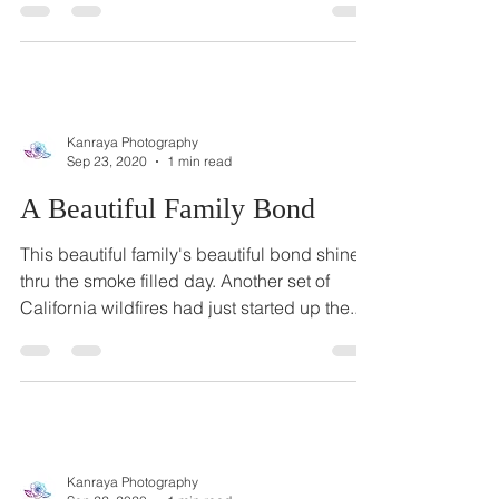
some photos with his son, who just turned 8
months old. His baby is as cute as a button
and...
Kanraya Photography
Sep 23, 2020
1 min read
A Beautiful Family Bond
This beautiful family's beautiful bond shined
thru the smoke filled day. Another set of
California wildfires had just started up the...