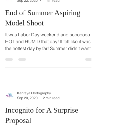
Kanraya Photography
Sep 22, 2020
1 min read
End of Summer Aspiring
Model Shoot
It was Labor Day weekend and sooooooo
HOT and HUMID that day! It felt like it was
the hottest day by far! Summer didn't want to
leave,...
Kanraya Photography
Sep 20, 2020
2 min read