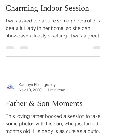
Kanraya Photography
Dec 20, 2020
1 min read
Charming Indoor Session
I was asked to capture some photos of this
beautiful lady in her home, so she can
showcase a lifestyle setting. It was a great
idea to...
Kanraya Photography
Nov 10, 2020
1 min read
Father & Son Moments
This loving father booked a session to take