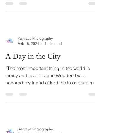
using a snippet of this Bruno Mars song on
an...
Kanraya Photography
Feb 15, 2021
1 min read
A Day in the City
“The most important thing in the world is
family and love.” - John Wooden I was
honored my friend asked me to capture more
family photos...