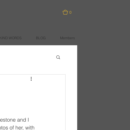
0
KIND WORDS
BLOG
Members
ilestone and I 
os of her, with 