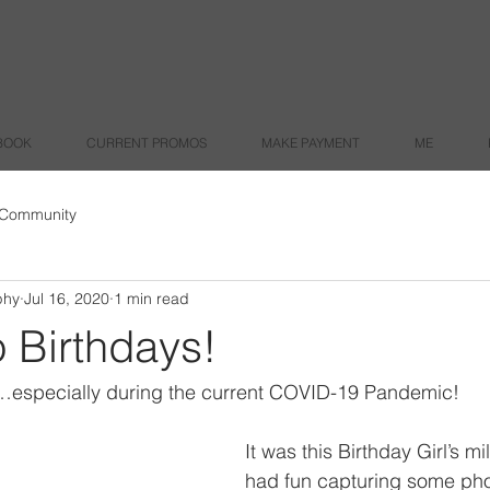
BOOK
CURRENT PROMOS
MAKE PAYMENT
ME
 Community
phy
Jul 16, 2020
1 min read
 Birthdays!
…especially during the current COVID-19 Pandemic!
It was this Birthday Girl’s m
had fun capturing some phot