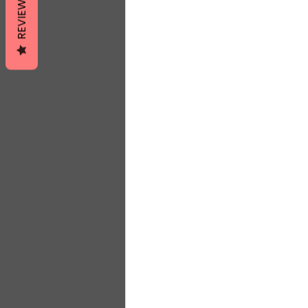
REVIEWS