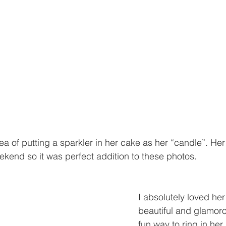
a of putting a sparkler in her cake as her “candle”. Her 
eekend so it was perfect addition to these photos.
I absolutely loved he
beautiful and glamoro
fun way to ring in her