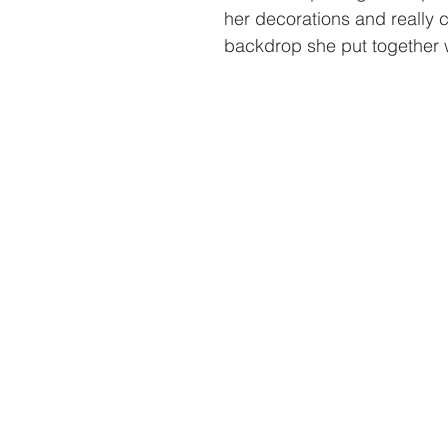
her decorations and really 
backdrop she put together 