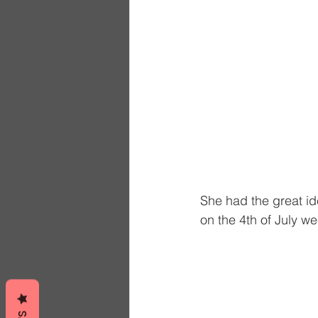
She had the great ide
on the 4th of July w