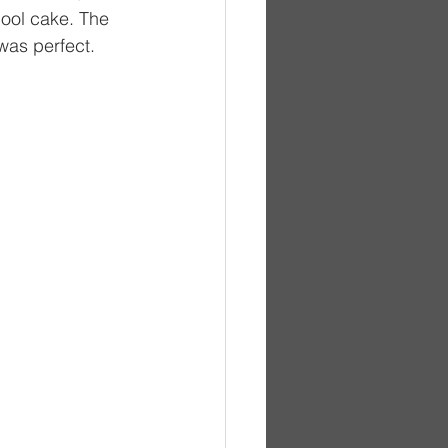
cool cake. The 
was perfect.