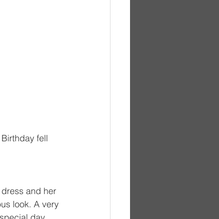
Birthday fell 
r dress and her 
us look. A very 
 special day.