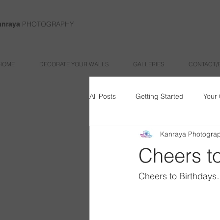
PHOTOGRAPHY
anraya
HOME
DECORATE YOUR WALLS
GALLERIES
CONTACT/
All Posts
Getting Started
Your
Kanraya Photogra
Cheers to
Cheers to Birthdays