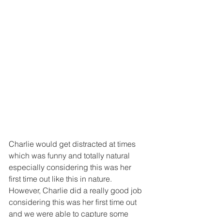
Charlie would get distracted at times 
which was funny and totally natural 
especially considering this was her 
first time out like this in nature.  
However, Charlie did a really good job 
considering this was her first time out 
and we were able to capture some 