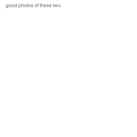
good photos of these two.  