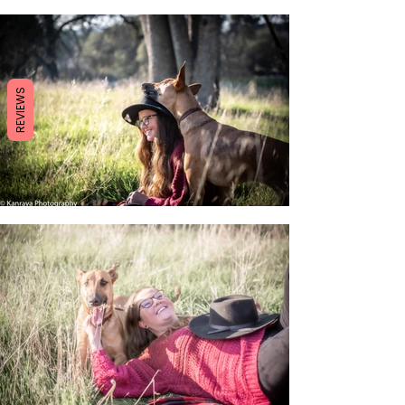
REVIEWS