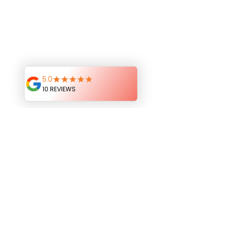
Sarah’s outfit was so cute and she was 
such a natural at her poses too!