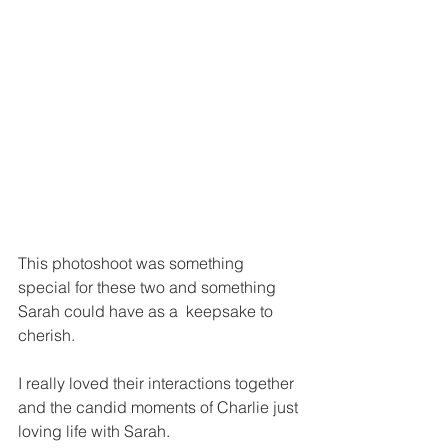
This photoshoot was something 
special for these two and something 
Sarah could have as a  keepsake to 
cherish.
I really loved their interactions together 
and the candid moments of Charlie just 
loving life with Sarah.