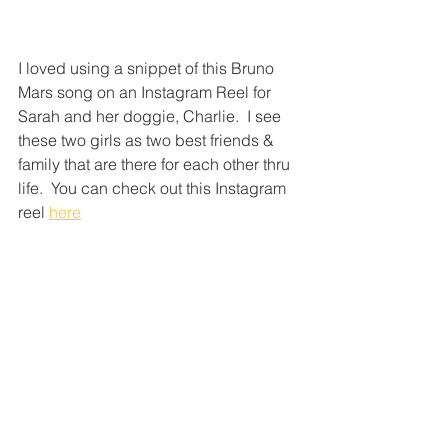
I loved using a snippet of this Bruno 
Mars song on an Instagram Reel for 
Sarah and her doggie, Charlie.  I see 
these two girls as two best friends & 
family that are there for each other thru 
life.  You can check out this Instagram 
reel 
here