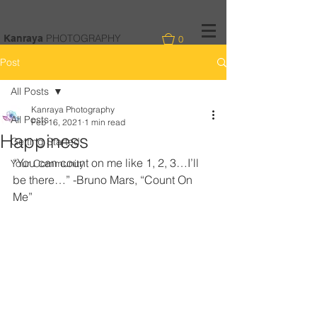
PHOTOGRAPHY
Kanraya
0
Post
All Posts
Kanraya Photography
All Posts
Feb 16, 2021
1 min read
Happiness
Getting Started
“You can count on me like 1, 2, 3…I’ll 
Your Community
be there…” -Bruno Mars, “Count On 
Me”