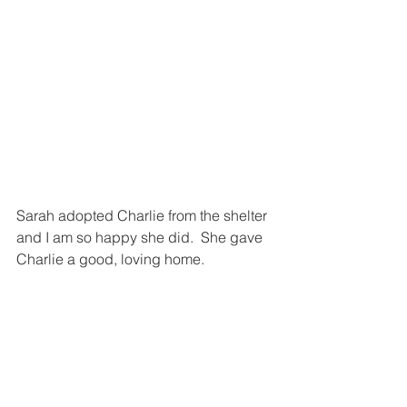
Sarah adopted Charlie from the shelter 
and I am so happy she did.  She gave 
Charlie a good, loving home.