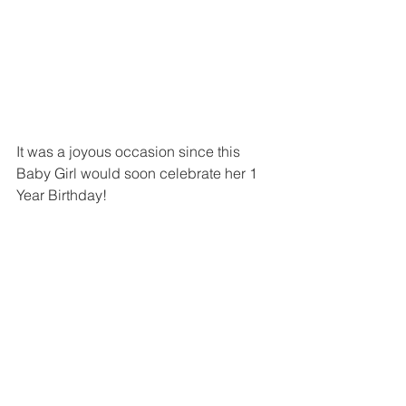
It was a joyous occasion since this 
Baby Girl would soon celebrate her 1 
Year Birthday!  