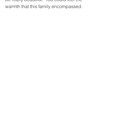
warmth that this family encompassed.