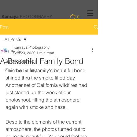
PHOTOGRAPHY
Kanraya
0
Post
All Posts
Kanraya Photography
All Posts
Sep 23, 2020
1 min read
A Beautiful Family Bond
Getting Started
This beautiful family's beautiful bond 
Your Community
shined thru the smoke filled day.  
Another set of California wildfires had 
just started up the week of our 
photoshoot, filling the atmosphere 
again with smoke and haze. 
Despite the elements of the current 
atmosphere, the photos turned out to 
be really beautiful.  You could feel the 