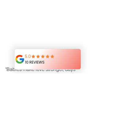
"Babies make love stronger, days 
shorter, nights longer, 