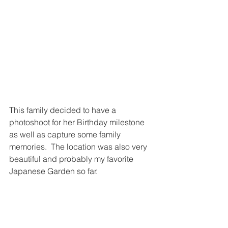
This family decided to have a 
photoshoot for her Birthday milestone 
as well as capture some family 
memories.  The location was also very 
beautiful and probably my favorite 
Japanese Garden so far.  