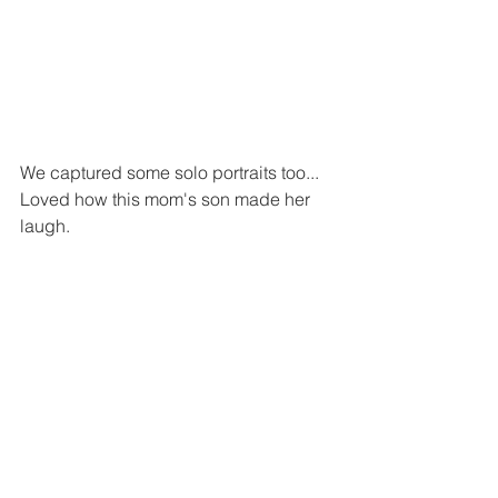
We captured some solo portraits too...
Loved how this mom's son made her 
laugh.