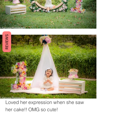
REVIEWS
Loved her expression when she saw 
her cake!! OMG so cute!