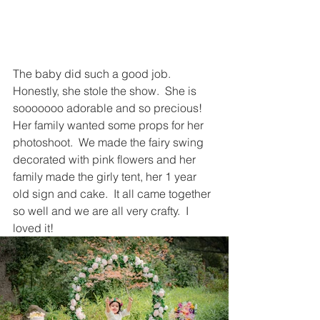
The baby did such a good job.  
Honestly, she stole the show.  She is 
sooooooo adorable and so precious!  
Her family wanted some props for her 
photoshoot.  We made the fairy swing 
decorated with pink flowers and her 
family made the girly tent, her 1 year 
old sign and cake.  It all came together 
so well and we are all very crafty.  I 
loved it!