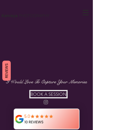
PHOTOGRAPHY
Kanraya
REVIEWS
I Would Love To Capture Your Memories
BOOK A SESSION